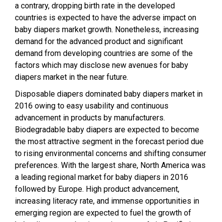
a contrary, dropping birth rate in the developed
countries is expected to have the adverse impact on
baby diapers market growth. Nonetheless, increasing
demand for the advanced product and significant
demand from developing countries are some of the
factors which may disclose new avenues for baby
diapers market in the near future.
Disposable diapers dominated baby diapers market in
2016 owing to easy usability and continuous
advancement in products by manufacturers.
Biodegradable baby diapers are expected to become
the most attractive segment in the forecast period due
to rising environmental concerns and shifting consumer
preferences. With the largest share, North America was
a leading regional market for baby diapers in 2016
followed by Europe. High product advancement,
increasing literacy rate, and immense opportunities in
emerging region are expected to fuel the growth of