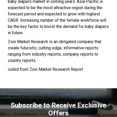
baby diapers market in coming years. Asia Pacific is
expected to be the most attractive region during the
forecast period and expected to grow with highest
CAGR. Increasing number of the female workforce will
be the key factor to boost the demand for baby diapers
in future.
Zion Market Research is an obligated company that
create futuristic, cutting-edge, informative reports
ranging from industry reports, company reports to
country reports.
culled from Zion Market Research Report
Subscribe to Receive Exclusive
Offers