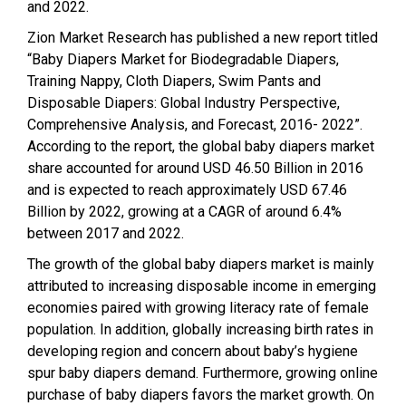
and 2022.
Zion Market Research has published a new report titled
“Baby Diapers Market for Biodegradable Diapers,
Training Nappy, Cloth Diapers, Swim Pants and
Disposable Diapers: Global Industry Perspective,
Comprehensive Analysis, and Forecast, 2016- 2022”.
According to the report, the global baby diapers market
share accounted for around USD 46.50 Billion in 2016
and is expected to reach approximately USD 67.46
Billion by 2022, growing at a CAGR of around 6.4%
between 2017 and 2022.
The growth of the global baby diapers market is mainly
attributed to increasing disposable income in emerging
economies paired with growing literacy rate of female
population. In addition, globally increasing birth rates in
developing region and concern about baby’s hygiene
spur baby diapers demand. Furthermore, growing online
purchase of baby diapers favors the market growth. On