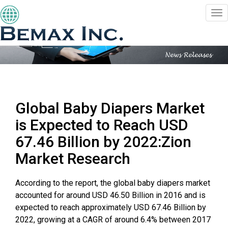
Togg
navi
Global Baby Diapers Market
is Expected to Reach USD
67.46 Billion by 2022:Zion
Market Research
According to the report, the global baby diapers market
accounted for around USD 46.50 Billion in 2016 and is
expected to reach approximately USD 67.46 Billion by
2022, growing at a CAGR of around 6.4% between 2017