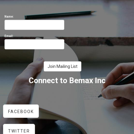
Name:
Email:
Connect to Bemax Inc
FACEBOOK
TWITTER